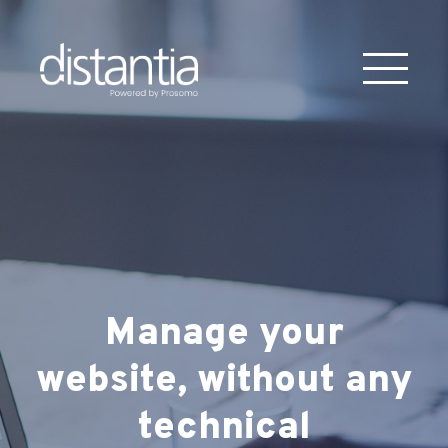
Manage your
website, without
any
technical