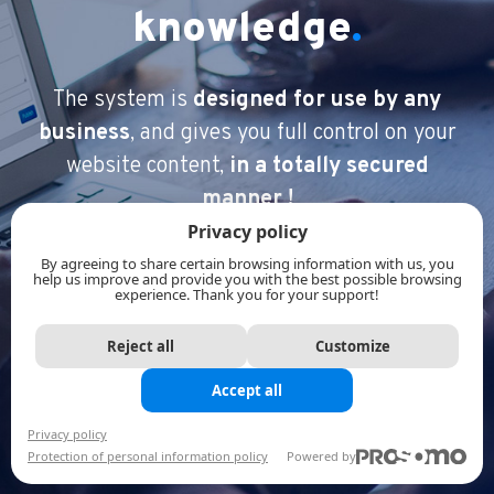
knowledge
.
The system is
designed for use by any
business
, and gives you full
control on your
website content,
in a totally secured
manner !
Privacy policy
By agreeing to share certain browsing information with us, you
help us improve and provide you with the best possible browsing
experience. Thank you for your support!
Reject all
Customize
Accept all
Privacy policy
Protection of personal information policy
Powered by