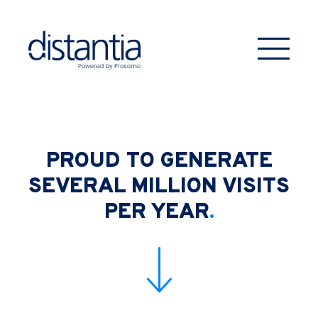
PROUD TO GENERATE
SEVERAL MILLION
VISITS
PER YEAR
.