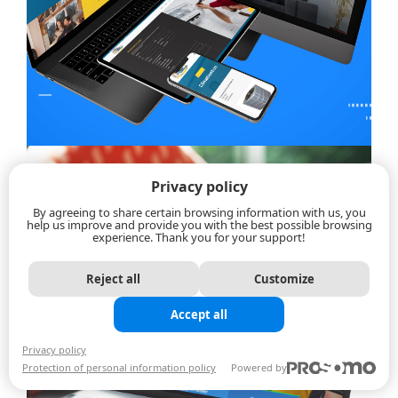
Privacy policy
By agreeing to share certain browsing information with us, you
help us improve and provide you with the best possible browsing
experience. Thank you for your support!
Reject all
Customize
Accept all
Privacy policy
Protection of personal information policy
Powered by