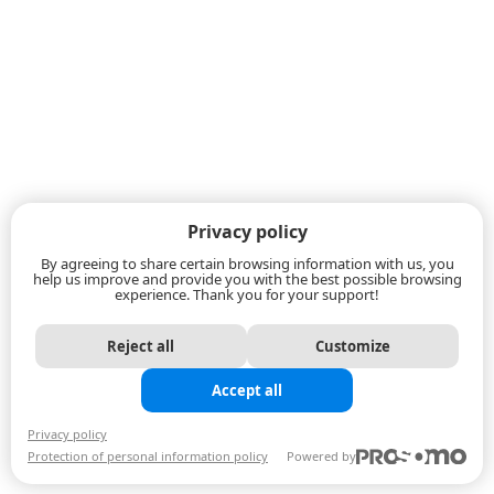
Privacy policy
By agreeing to share certain browsing information with us, you
help us improve and provide you with the best possible browsing
experience. Thank you for your support!
Reject all
Customize
Accept all
Privacy policy
Protection of personal information policy
Powered by