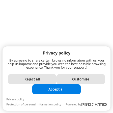
Privacy policy
By agreeing to share certain browsing information with us, you
help us improve and provide you with the best possible browsing
experience. Thank you for your support!
Reject all
Customize
Accept all
Privacy policy
Protection of personal information policy
Powered by